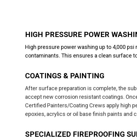
HIGH PRESSURE POWER WASHI
High pressure power washing up to 4,000 psi r
contaminants. This ensures a clean surface t
COATINGS & PAINTING
After surface preparation is complete, the su
accept new corrosion resistant coatings. Once
NEW YO
Certified Painters/Coating Crews apply high pe
Olean Ind
epoxies, acrylics or oil base finish paints and 
291 Home
Olean, N
SPECIALIZED FIREPROOFING S