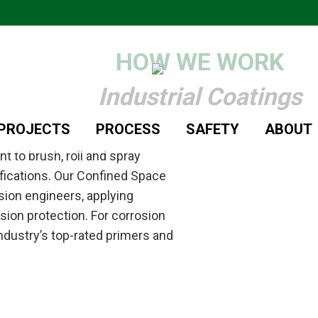
HOW WE WORK
Industrial Coatings
/PROJECTS
PROCESS
SAFETY
ABOUT
 to brush, roll and spray
fications. Our Confined Space
sion engineers, applying
on protection. For corrosion
industry’s top-rated primers and