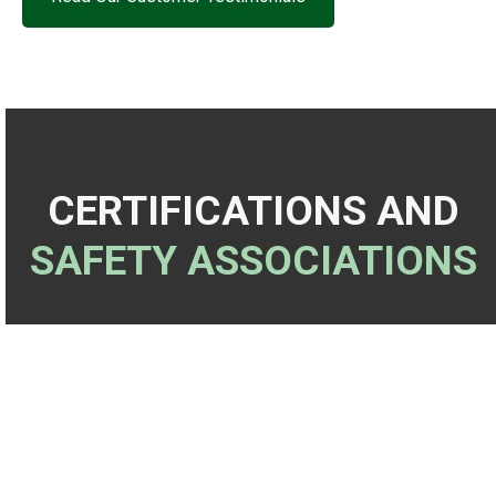
CERTIFICATIONS AND
SAFETY ASSOCIATIONS
✓
ISNetworld
✓
SSPC Coating Painting Inspector