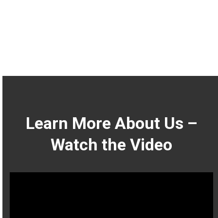
Learn More About Us –
Watch the Video