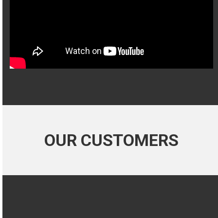
OUR CUSTOMERS