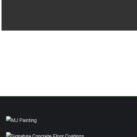
RECENT PROJECTS