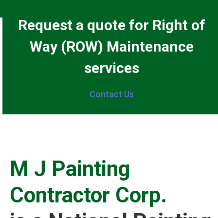
Request a quote for Right of
Way (ROW) Maintenance
services
Contact Us
M J Painting
Contractor Corp.