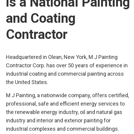
is a National Painting
and Coating
Contractor
Headquartered in Olean, New York, M J Painting
Contractor Corp. has over 50 years of experience in
industrial coating and commercial painting across
the United States.
M J Painting, a nationwide company, offers certified,
professional, safe and efficient energy services to
the renewable energy industry, oil and natural gas
industry and interior and exterior painting for
industrial complexes and commercial buildings.