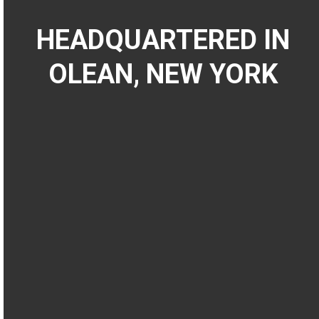
HEADQUARTERED IN
OLEAN, NEW YORK