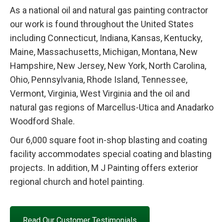
As a national oil and natural gas painting contractor
our work is found throughout the United States
including Connecticut, Indiana, Kansas, Kentucky,
Maine, Massachusetts, Michigan, Montana, New
Hampshire, New Jersey, New York, North Carolina,
Ohio, Pennsylvania, Rhode Island, Tennessee,
Vermont, Virginia, West Virginia and the oil and
natural gas regions of Marcellus-Utica and Anadarko
Woodford Shale.
Our 6,000 square foot in-shop blasting and coating
facility accommodates special coating and blasting
projects. In addition, M J Painting offers exterior
regional church and hotel painting.
Read Our Customer Testimonials