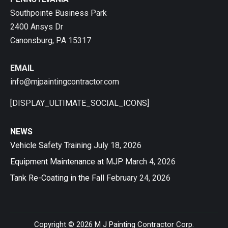
Southpointe Business Park
2400 Ansys Dr
Canonsburg, PA 15317
EMAIL
info@mjpaintingcontractor.com
[DISPLAY_ULTIMATE_SOCIAL_ICONS]
NEWS
Vehicle Safety Training
July 18, 2026
Equipment Maintenance at MJP
March 4, 2026
Tank Re-Coating in the Fall
February 24, 2026
Copyright © 2026 M J Painting Contractor Corp.