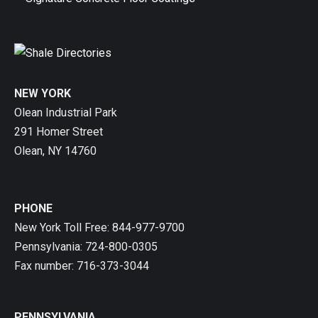
NEW YORK
Olean Industrial Park
291 Homer Street
Olean, NY 14760
PHONE
New York Toll Free: 844-977-9700
Pennsylvania: 724-800-0305
Fax number: 716-373-3044
PENNSYLVANIA