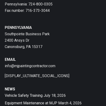
Pennsylvania: 724-800-0305
Fax number: 716-373-3044
PENNSYLVANIA
Southpointe Business Park
2400 Ansys Dr
Canonsburg, PA 15317
EMAIL
info@mjpaintingcontractor.com
[DISPLAY_ULTIMATE_SOCIAL_ICONS]
NEWS
Vehicle Safety Training
July 18, 2026
Equipment Maintenance at MJP
March 4, 2026