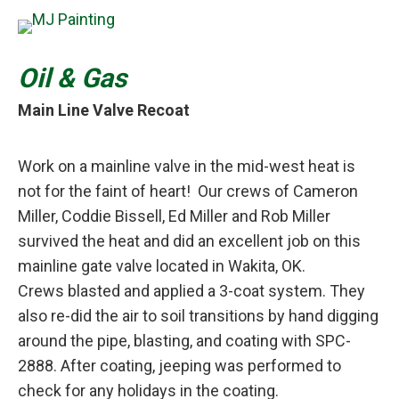
Oil & Gas
Main Line Valve Recoat
Work on a mainline valve in the mid-west heat is
not for the faint of heart! Our crews of Cameron
Miller, Coddie Bissell, Ed Miller and Rob Miller
survived the heat and did an excellent job on this
mainline gate valve located in Wakita, OK.
Crews blasted and applied a 3-coat system. They
also re-did the air to soil transitions by hand digging
around the pipe, blasting, and coating with SPC-
2888. After coating, jeeping was performed to
check for any holidays in the coating.