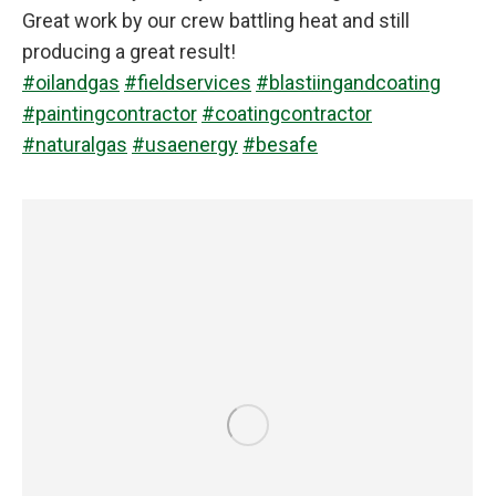
Great work by our crew battling heat and still
producing a great result!
#oilandgas
#fieldservices
#blastiingandcoating
#paintingcontractor
#coatingcontractor
#naturalgas
#usaenergy
#besafe