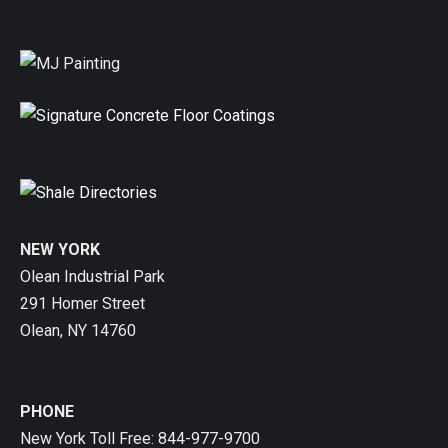
NEW YORK
Olean Industrial Park
291 Homer Street
Olean, NY 14760
PHONE
New York Toll Free: 844-977-9700