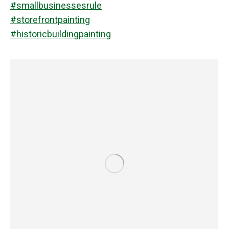
#smallbusinessesrule
#storefrontpainting
#historicbuildingpainting