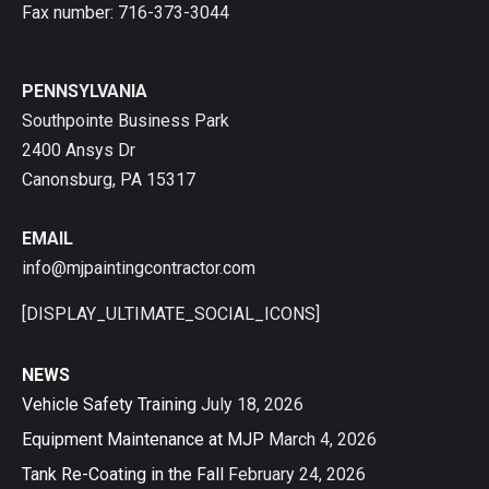
Fax number: 716-373-3044
PENNSYLVANIA
Southpointe Business Park
2400 Ansys Dr
Canonsburg, PA 15317
EMAIL
info@mjpaintingcontractor.com
[DISPLAY_ULTIMATE_SOCIAL_ICONS]
NEWS
Vehicle Safety Training
July 18, 2026
Equipment Maintenance at MJP
March 4, 2026
Tank Re-Coating in the Fall
February 24, 2026