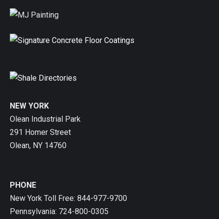
NEW YORK
Olean Industrial Park
291 Homer Street
Olean, NY 14760
PHONE
New York Toll Free: 844-977-9700
Pennsylvania: 724-800-0305