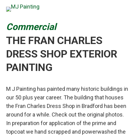
Commercial
THE FRAN CHARLES
DRESS SHOP EXTERIOR
PAINTING
M J Painting has painted many historic buildings in
our 50 plus year career. The building that houses
the Fran Charles Dress Shop in Bradford has been
around for a while. Check out the original photos.
In preparation for application of the prime and
topcoat we hand scrapped and powerwashed the