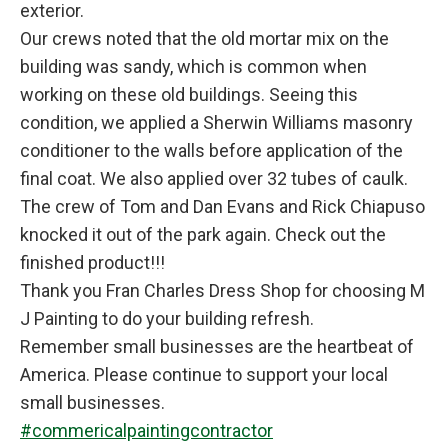
exterior.
Our crews noted that the old mortar mix on the
building was sandy, which is common when
working on these old buildings. Seeing this
condition, we applied a Sherwin Williams masonry
conditioner to the walls before application of the
final coat. We also applied over 32 tubes of caulk.
The crew of Tom and Dan Evans and Rick Chiapuso
knocked it out of the park again. Check out the
finished product!!!
Thank you Fran Charles Dress Shop for choosing M
J Painting to do your building refresh.
Remember small businesses are the heartbeat of
America. Please continue to support your local
small businesses.
#commericalpaintingcontractor